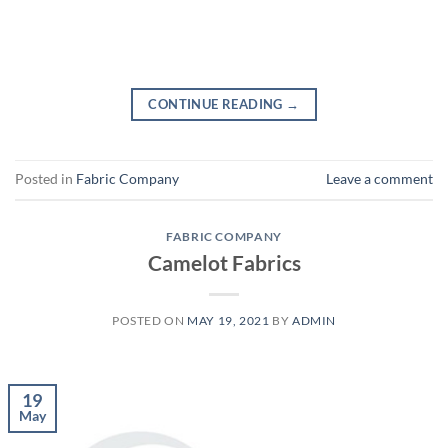
CONTINUE READING
→
Posted in
Fabric Company
Leave a comment
FABRIC COMPANY
Camelot Fabrics
POSTED ON
MAY 19, 2021
BY
ADMIN
19
May