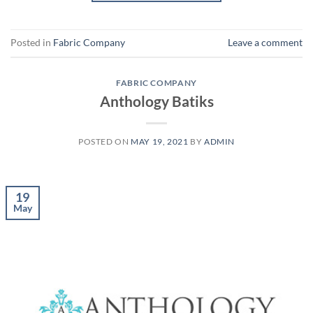
Posted in
Fabric Company
Leave a comment
FABRIC COMPANY
Anthology Batiks
POSTED ON
MAY 19, 2021
BY
ADMIN
19
May