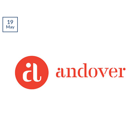
19
May