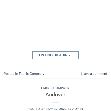
CONTINUE READING
→
Posted in
Fabric Company
Leave a comment
FABRIC COMPANY
Andover
POSTED ON
MAY 19, 2021
BY
ADMIN