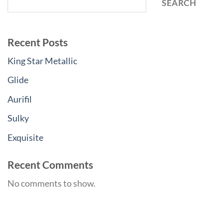
SEARCH
Recent Posts
King Star Metallic
Glide
Aurifil
Sulky
Exquisite
Recent Comments
No comments to show.