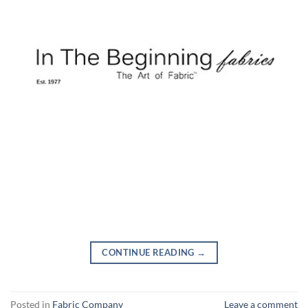
CONTINUE READING
→
Posted in
Fabric Company
Leave a comment