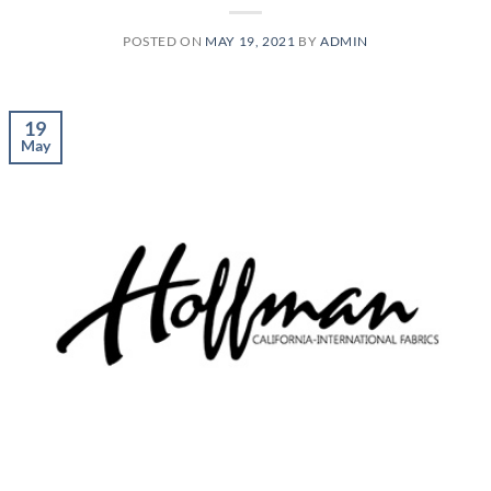
POSTED ON
MAY 19, 2021
BY
ADMIN
19
May