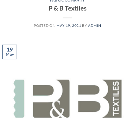
FABRIC COMPANY
P & B Textiles
POSTED ON
MAY 19, 2021
BY
ADMIN
19
May