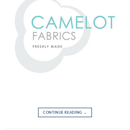
CONTINUE READING
→