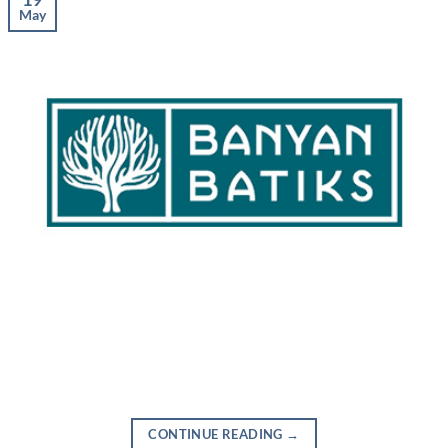
May
CONTINUE READING
→