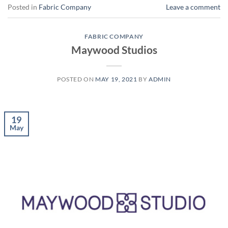
Posted in
Fabric Company
Leave a comment
FABRIC COMPANY
Maywood Studios
POSTED ON
MAY 19, 2021
BY
ADMIN
19
May