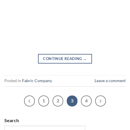
CONTINUE READING
→
Posted in
Fabric Company
Leave a comment
1
2
3
4
Search