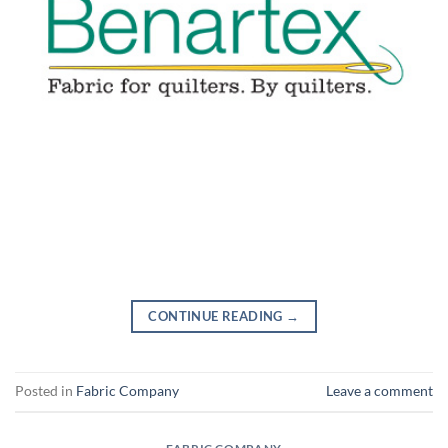
CONTINUE READING
→
Posted in
Fabric Company
Leave a comment