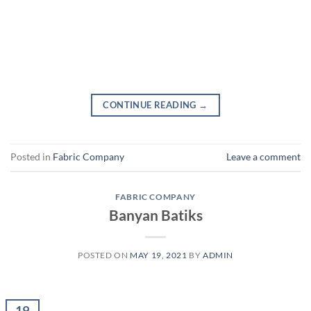
CONTINUE READING
→
Posted in
Fabric Company
Leave a comment
FABRIC COMPANY
Banyan Batiks
POSTED ON
MAY 19, 2021
BY
ADMIN
19