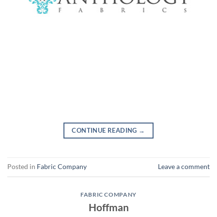
CONTINUE READING
→
Posted in
Fabric Company
Leave a comment
FABRIC COMPANY
Hoffman