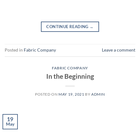
CONTINUE READING
→
Posted in
Fabric Company
Leave a comment
FABRIC COMPANY
In the Beginning
POSTED ON
MAY 19, 2021
BY
ADMIN
19
May