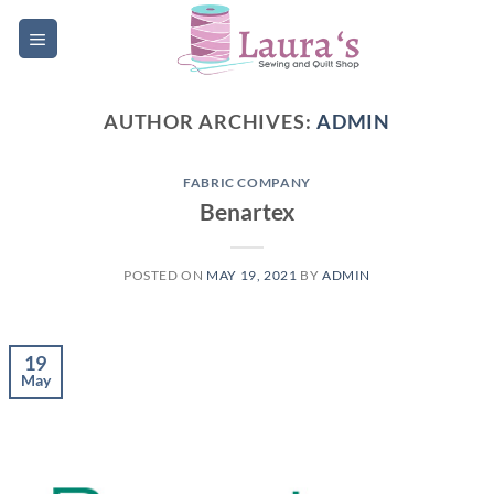
Skip
to
content
AUTHOR ARCHIVES:
ADMIN
FABRIC COMPANY
Benartex
POSTED ON
MAY 19, 2021
BY
ADMIN
19
May