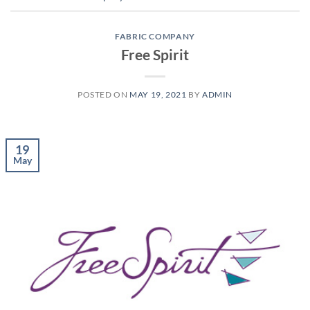
FABRIC COMPANY
Free Spirit
POSTED ON
MAY 19, 2021
BY
ADMIN
19
May