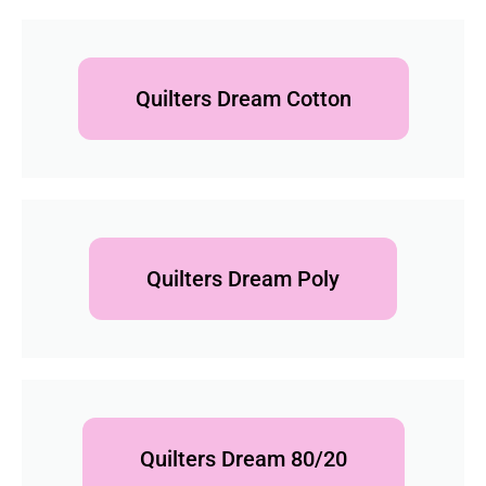
Quilters Dream Cotton
Quilters Dream Poly
Quilters Dream 80/20