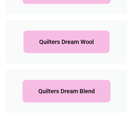
Quilters Dream Wool
Quilters Dream Blend