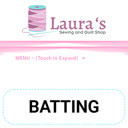
MENU – (Touch to Expand)
BATTING