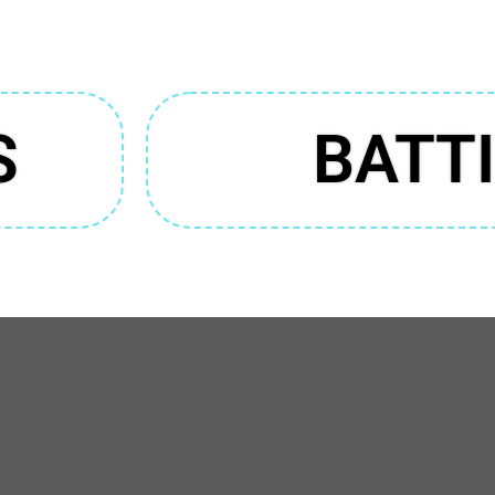
S
BATT