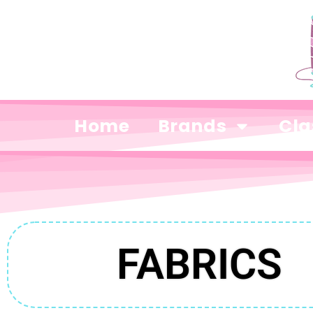
Home
Brands
Cla
FABRICS