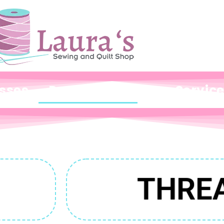
sses
Products
Our Servic
THRE