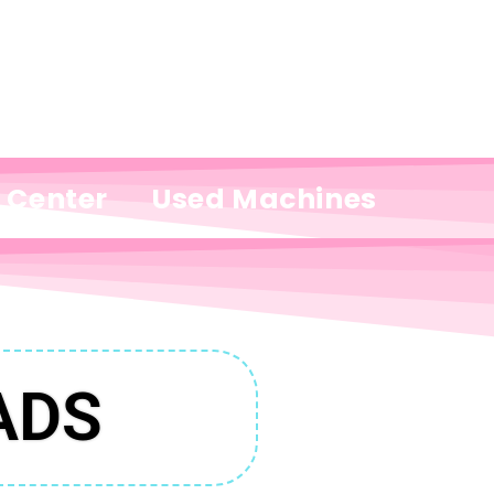
e Center
Used Machines
ADS