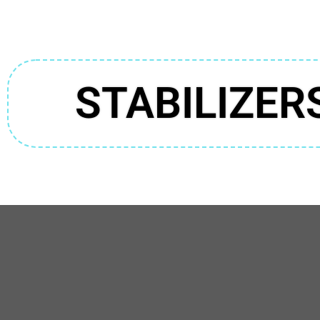
STABILIZER