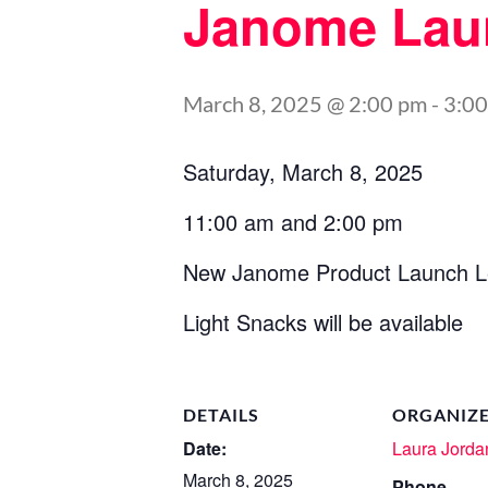
Janome Lau
March 8, 2025 @ 2:00 pm
-
3:0
Saturday, March 8, 2025
11:00 am and 2:00 pm
New Janome Product Launch L
Light Snacks will be available
DETAILS
ORGANIZ
Date:
Laura Jorda
March 8, 2025
Phone