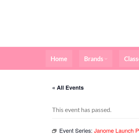
Skip
to
content
Home
Brands
Class
« All Events
This event has passed.
Event Series:
Janome Launch P