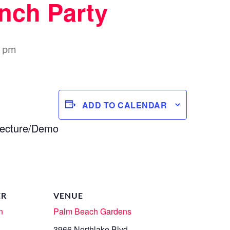
nch Party
0 pm
ADD TO CALENDAR
ecture/Demo
ER
VENUE
n
Palm Beach Gardens
3966 Northlake Blvd