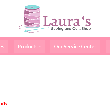
es
Products
Our Service Center
arty