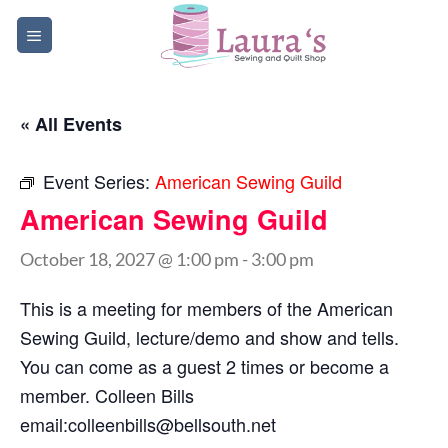
Skip
to
content
« All Events
Event Series:
American Sewing Guild
American Sewing Guild
October 18, 2027 @ 1:00 pm
-
3:00 pm
This is a meeting for members of the American
Sewing Guild, lecture/demo and show and tells.
You can come as a guest 2 times or become a
member. Colleen Bills
email:
colleenbills@bellsouth.net