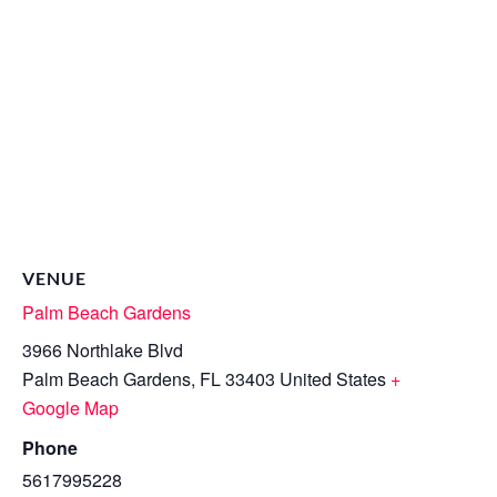
VENUE
Palm Beach Gardens
3966 Northlake Blvd
Palm Beach Gardens
,
FL
33403
United States
+
Google Map
Phone
5617995228