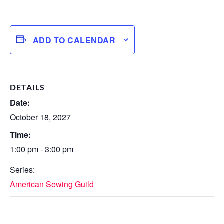
ADD TO CALENDAR
DETAILS
Date:
October 18, 2027
Time:
1:00 pm - 3:00 pm
Series:
American Sewing Guild