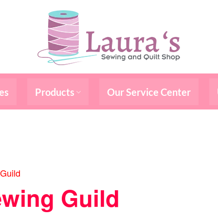
es
Products
Our Service Center
Guild
wing Guild