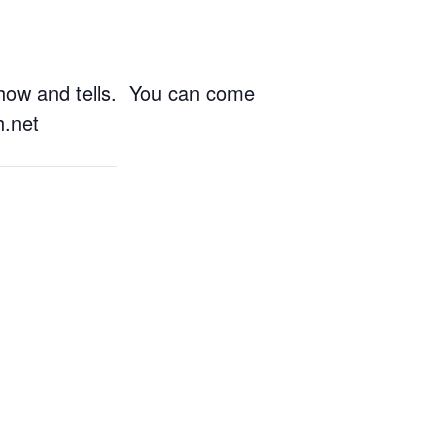
show and tells. You can come
h.net