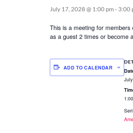
July 17, 2028 @ 1:00 pm
-
3:00
This is a meeting for members
as a guest 2 times or become a
DE
ADD TO CALENDAR
Dat
July
Tim
1:0
Seri
Ame