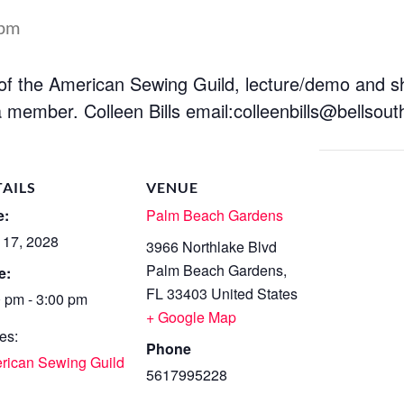
 pm
 of the American Sewing Guild, lecture/demo and 
 member. Colleen Bills email:
colleenbills@bellsout
TAILS
VENUE
e:
Palm Beach Gardens
 17, 2028
3966 Northlake Blvd
Palm Beach Gardens
,
e:
FL
33403
United States
0 pm - 3:00 pm
+ Google Map
es:
Phone
rican Sewing Guild
5617995228