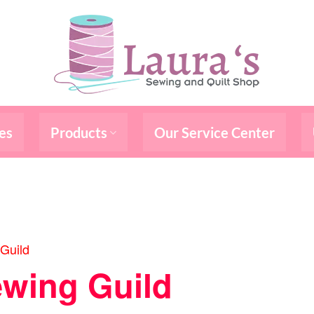
es
Products
Our Service Center
Guild
wing Guild