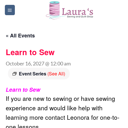
Skip
to
content
« All Events
Learn to Sew
October 16, 2027 @ 12:00 am
Event Series
(See All)
Learn to Sew
If you are new to sewing or have sewing
experience and would like help with
learning more contact Leonora for one-to-
one lessons.