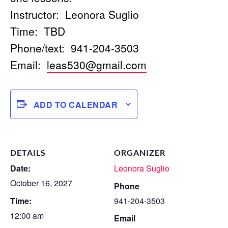
Instructor: Leonora Suglio
Time: TBD
Phone/text: 941-204-3503
Email:
leas530@gmail.com
ADD TO CALENDAR
DETAILS
ORGANIZER
Date:
Leonora Suglio
October 16, 2027
Phone
Time:
941-204-3503
12:00 am
Email