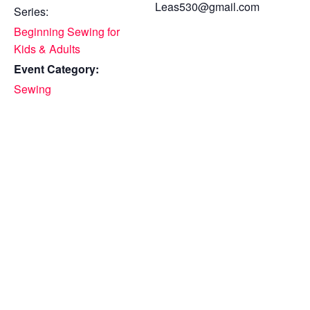
Leas530@gmail.com
Series:
Beginning Sewing for
Kids & Adults
Event Category:
Sewing