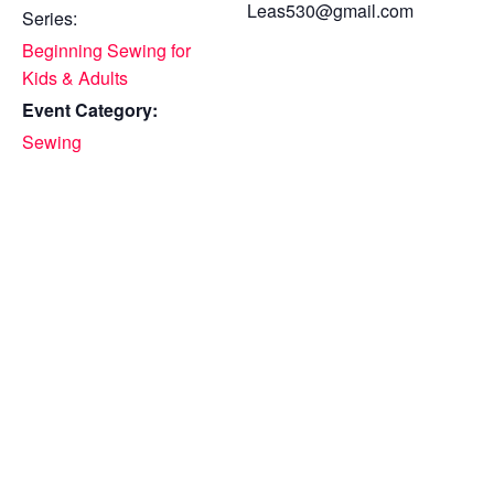
Leas530@gmail.com
Series:
Beginning Sewing for
Kids & Adults
Event Category:
Sewing