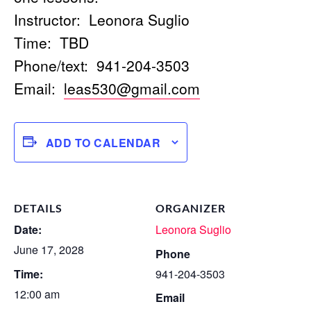
Instructor: Leonora Suglio
Time: TBD
Phone/text: 941-204-3503
Email:
leas530@gmail.com
ADD TO CALENDAR
DETAILS
ORGANIZER
Date:
Leonora Suglio
June 17, 2028
Phone
Time:
941-204-3503
12:00 am
Email