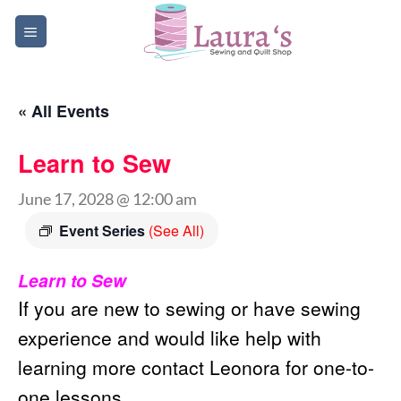
Skip
to
content
« All Events
Learn to Sew
June 17, 2028 @ 12:00 am
Event Series
(See All)
Learn to Sew
If you are new to sewing or have sewing
experience and would like help with
learning more contact Leonora for one-to-
one lessons.