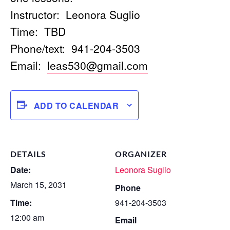
Instructor: Leonora Suglio
Time: TBD
Phone/text: 941-204-3503
Email:
leas530@gmail.com
ADD TO CALENDAR
DETAILS
ORGANIZER
Date:
Leonora Suglio
March 15, 2031
Phone
Time:
941-204-3503
12:00 am
Email