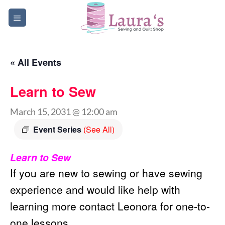
Skip
to
content
« All Events
Learn to Sew
March 15, 2031 @ 12:00 am
Event Series
(See All)
Learn to Sew
If you are new to sewing or have sewing
experience and would like help with
learning more contact Leonora for one-to-
one lessons.