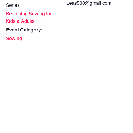
Leas530@gmail.com
Series:
Beginning Sewing for
Kids & Adults
Event Category:
Sewing