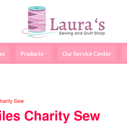
es
Products
Our Service Center
harity Sew
iles Charity Sew