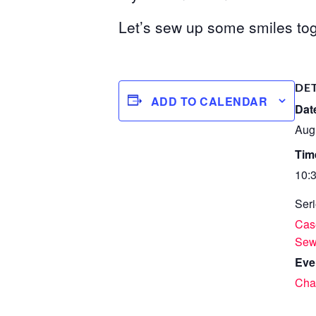
Let’s sew up some smiles tog
DE
ADD TO CALENDAR
Dat
Aug
Tim
10:
Seri
Case
Se
Eve
Char