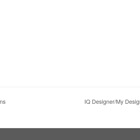
ns
IQ Designer/My Desig