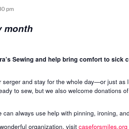
30 pm
ery month
ra’s Sewing and help bring comfort to sick ch
 serger and stay for the whole day—or just as 
ready to sew, but we also welcome donations of 
can always use help with pinning, ironing, and
s wonderful organization, visit
caseforsmiles.org