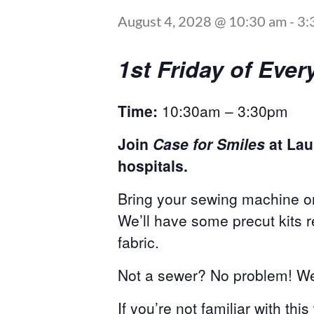
August 4, 2028 @ 10:30 am
-
3:
1st Friday of Ev
Time:
10:30am – 3:30pm
Join
Case for Smiles
at Lau
hospitals.
Bring your sewing machine or
We’ll have some precut kits 
fabric.
Not a sewer? No problem! We 
If you’re not familiar with thi