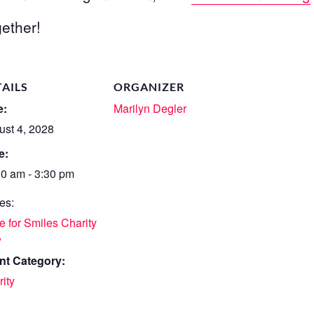
ether!
TAILS
ORGANIZER
e:
Marilyn Degler
ust 4, 2028
e:
30 am - 3:30 pm
es:
 for Smiles Charity
w
nt Category:
ity