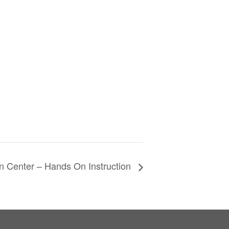
n Center – Hands On Instruction