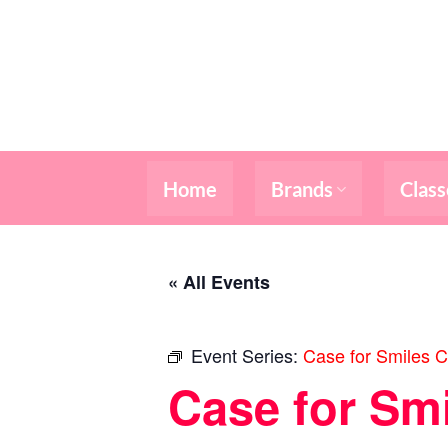
Skip
to
content
Home
Brands
Class
« All Events
Event Series:
Case for Smiles C
Case for Sm