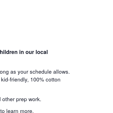
ildren in our local
long as your schedule allows.
kid-friendly, 100% cotton
 other prep work.
to learn more.