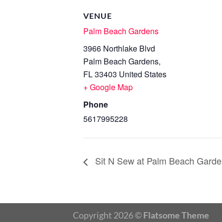
VENUE
Palm Beach Gardens
3966 Northlake Blvd
Palm Beach Gardens
,
FL
33403
United States
+ Google Map
Phone
5617995228
Sit N Sew at Palm Beach Garde
Copyright 2026 ©
Flatsome Theme