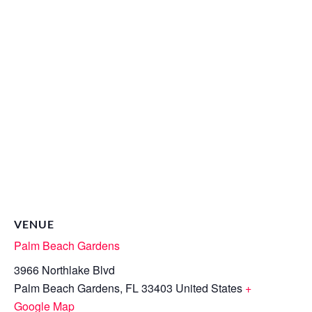
VENUE
Palm Beach Gardens
3966 Northlake Blvd
Palm Beach Gardens
,
FL
33403
United States
+
Google Map