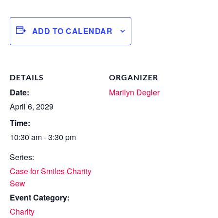
ADD TO CALENDAR
DETAILS
ORGANIZER
Date:
Marilyn Degler
April 6, 2029
Time:
10:30 am - 3:30 pm
Series:
Case for Smiles Charity
Sew
Event Category:
Charity