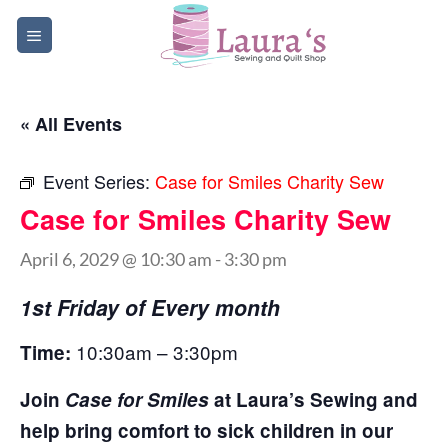
Skip
to
content
« All Events
Event Series:
Case for Smiles Charity Sew
Case for Smiles Charity Sew
April 6, 2029 @ 10:30 am
-
3:30 pm
1st Friday of Every month
10:30am – 3:30pm
Time:
Join
Case for Smiles
at Laura’s Sewing and
help bring comfort to sick children in our