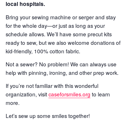
local hospitals.
Bring your sewing machine or serger and stay
for the whole day—or just as long as your
schedule allows. We’ll have some precut kits
ready to sew, but we also welcome donations of
kid-friendly, 100% cotton fabric.
Not a sewer? No problem! We can always use
help with pinning, ironing, and other prep work.
If you’re not familiar with this wonderful
organization, visit
caseforsmiles.org
to learn
more.
Let’s sew up some smiles together!