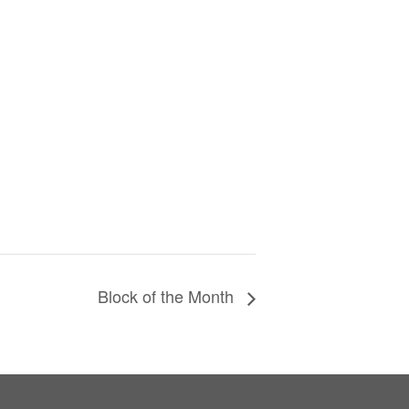
Block of the Month