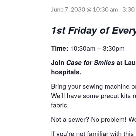
June 7, 2030 @ 10:30 am
-
3:30
1st Friday of Ev
Time:
10:30am – 3:30pm
Join
Case for Smiles
at Lau
hospitals.
Bring your sewing machine or
We’ll have some precut kits 
fabric.
Not a sewer? No problem! We 
If you’re not familiar with thi