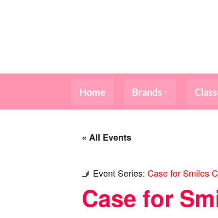
Skip
to
content
Home
Brands
Class
« All Events
Event Series:
Case for Smiles C
Case for Sm