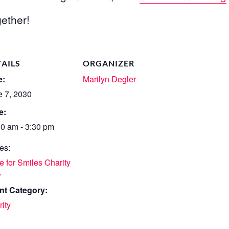
ether!
TAILS
ORGANIZER
e:
Marilyn Degler
e 7, 2030
e:
30 am - 3:30 pm
es:
 for Smiles Charity
w
nt Category:
ity