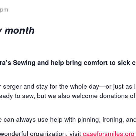
 pm
ery month
ra’s Sewing and help bring comfort to sick ch
 serger and stay for the whole day—or just as 
ready to sew, but we also welcome donations of 
can always use help with pinning, ironing, and
s wonderful organization, visit
caseforsmiles.org