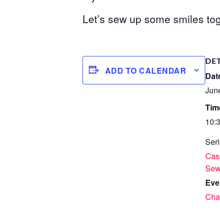
Let’s sew up some smiles tog
DE
ADD TO CALENDAR
Dat
Jun
Tim
10:
Seri
Case
Se
Eve
Char