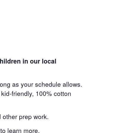
ildren in our local
long as your schedule allows.
kid-friendly, 100% cotton
 other prep work.
to learn more.