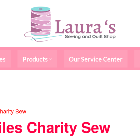
es
Products
Our Service Center
harity Sew
iles Charity Sew