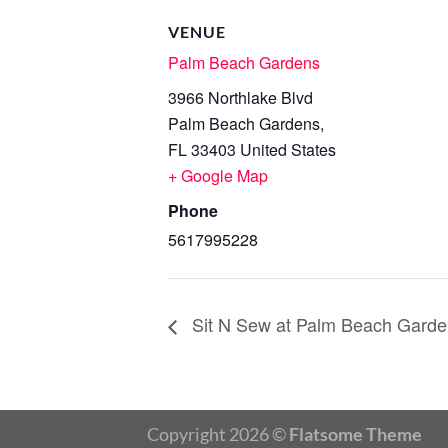
VENUE
Palm Beach Gardens
3966 Northlake Blvd
Palm Beach Gardens
,
FL
33403
United States
+ Google Map
Phone
5617995228
Sit N Sew at Palm Beach Garde
Copyright 2026 ©
Flatsome Theme