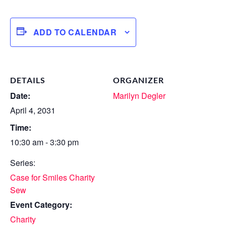
ADD TO CALENDAR
DETAILS
ORGANIZER
Date:
Marilyn Degler
April 4, 2031
Time:
10:30 am - 3:30 pm
Series:
Case for Smiles Charity
Sew
Event Category:
Charity