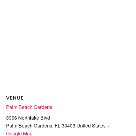
VENUE
Palm Beach Gardens
3966 Northlake Blvd
Palm Beach Gardens
,
FL
33403
United States
+
Google Map