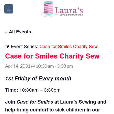
Skip
to
content
« All Events
Event Series:
Case for Smiles Charity Sew
Case for Smiles Charity Sew
April 4, 2031 @ 10:30 am
-
3:30 pm
1st Friday of Every month
10:30am – 3:30pm
Time:
Join
Case for Smiles
at Laura’s Sewing and
help bring comfort to sick children in our