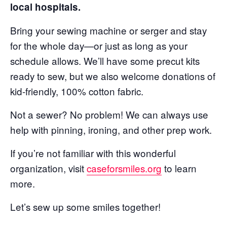
local hospitals.
Bring your sewing machine or serger and stay
for the whole day—or just as long as your
schedule allows. We’ll have some precut kits
ready to sew, but we also welcome donations of
kid-friendly, 100% cotton fabric.
Not a sewer? No problem! We can always use
help with pinning, ironing, and other prep work.
If you’re not familiar with this wonderful
organization, visit
caseforsmiles.org
to learn
more.
Let’s sew up some smiles together!