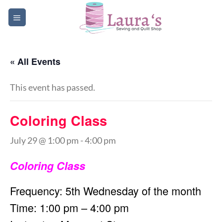
Skip
to
content
« All Events
This event has passed.
Coloring Class
July 29 @ 1:00 pm
-
4:00 pm
Coloring Class
Frequency: 5th Wednesday of the month
Time: 1:00 pm – 4:00 pm