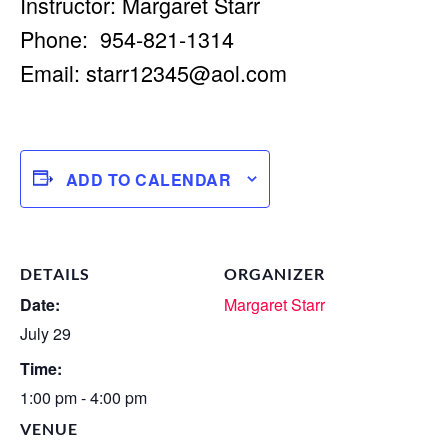
Instructor: Margaret Starr
Phone: 954-821-1314
Email:
starr12345@aol.com
ADD TO CALENDAR
DETAILS
ORGANIZER
Date:
Margaret Starr
July 29
Time:
1:00 pm - 4:00 pm
VENUE