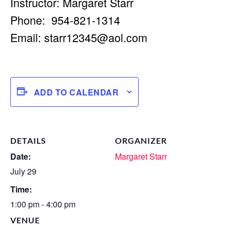
Instructor: Margaret Starr
Phone: 954-821-1314
Email:
starr12345@aol.com
ADD TO CALENDAR
DETAILS
ORGANIZER
Date:
Margaret Starr
July 29
Time:
1:00 pm - 4:00 pm
VENUE