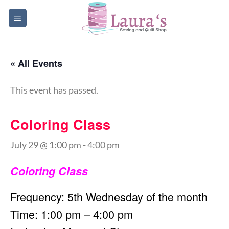
Skip
to
content
« All Events
This event has passed.
Coloring Class
July 29 @ 1:00 pm
-
4:00 pm
Coloring Class
Frequency: 5th Wednesday of the month
Time: 1:00 pm – 4:00 pm