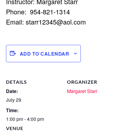
Instructor: Margaret Starr
Phone: 954-821-1314
Email:
starr12345@aol.com
ADD TO CALENDAR
DETAILS
ORGANIZER
Date:
Margaret Starr
July 29
Time:
1:00 pm - 4:00 pm
VENUE