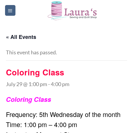
Skip
to
content
« All Events
This event has passed.
Coloring Class
July 29 @ 1:00 pm
-
4:00 pm
Coloring Class
Frequency: 5th Wednesday of the month
Time: 1:00 pm – 4:00 pm