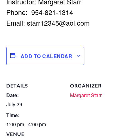
Instructor: Margaret Starr
Phone: 954-821-1314
Email:
starr12345@aol.com
ADD TO CALENDAR
DETAILS
ORGANIZER
Date:
Margaret Starr
July 29
Time:
1:00 pm - 4:00 pm
VENUE