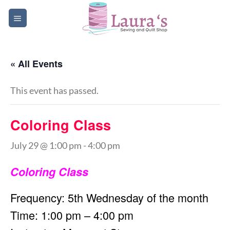
Skip
to
content
« All Events
This event has passed.
Coloring Class
July 29 @ 1:00 pm
-
4:00 pm
Coloring Class
Frequency: 5th Wednesday of the month
Time: 1:00 pm – 4:00 pm