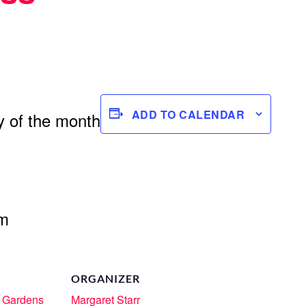
ADD TO CALENDAR
 of the month
om
ORGANIZER
 Gardens
Margaret Starr