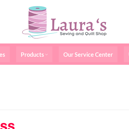
es
Products
Our Service Center
ass