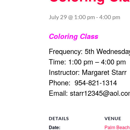
July 29 @ 1:00 pm
-
4:00 pm
Coloring Class
Frequency: 5th Wednesday
Time: 1:00 pm – 4:00 pm
Instructor: Margaret Starr
Phone: 954-821-1314
Email:
starr12345@aol.c
DETAILS
VENUE
Date:
Palm Beach