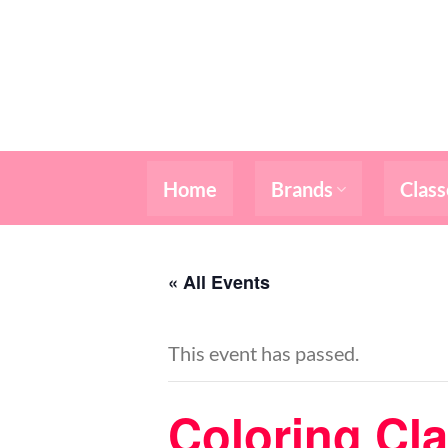
Skip
to
content
Home
Brands
Class
« All Events
This event has passed.
Coloring Cl