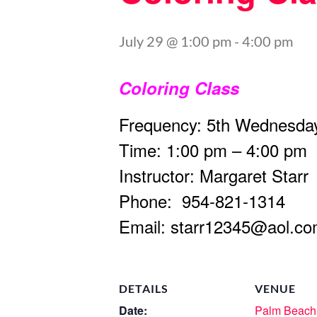
July 29 @ 1:00 pm
-
4:00 pm
Coloring Class
Frequency: 5th Wednesday
Time: 1:00 pm – 4:00 pm
Instructor: Margaret Starr
Phone: 954-821-1314
Email:
starr12345@aol.c
DETAILS
VENUE
Date:
Palm Beach