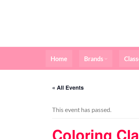
Skip
to
content
Home
Brands
Class
« All Events
This event has passed.
Coloring Cl