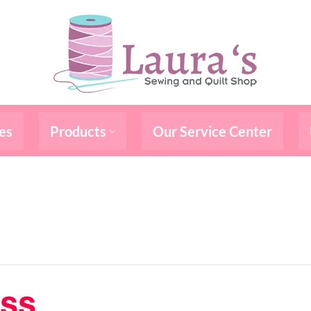
es
Products
Our Service Center
ass