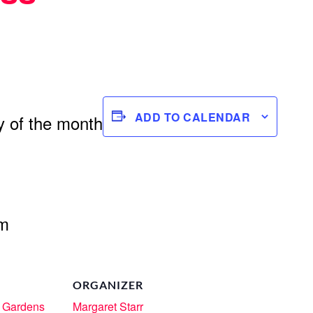
ADD TO CALENDAR
 of the month
om
ORGANIZER
 Gardens
Margaret Starr