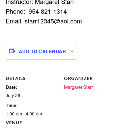
Instructor: Margaret Starr
Phone: 954-821-1314
Email:
starr12345@aol.com
ADD TO CALENDAR
DETAILS
ORGANIZER
Date:
Margaret Starr
July 29
Time:
1:00 pm - 4:00 pm
VENUE