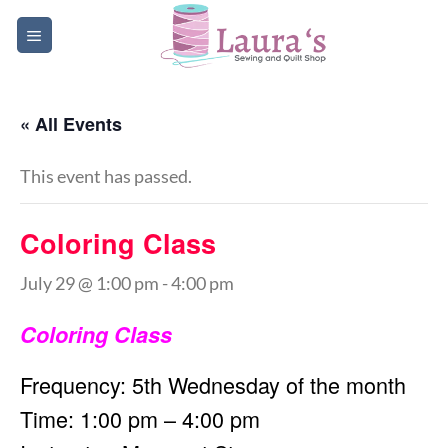
Skip
to
content
« All Events
This event has passed.
Coloring Class
July 29 @ 1:00 pm
-
4:00 pm
Coloring Class
Frequency: 5th Wednesday of the month
Time: 1:00 pm – 4:00 pm