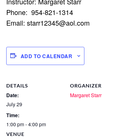
Instructor: Margaret Starr
Phone: 954-821-1314
Email:
starr12345@aol.com
ADD TO CALENDAR
DETAILS
ORGANIZER
Date:
Margaret Starr
July 29
Time:
1:00 pm - 4:00 pm
VENUE