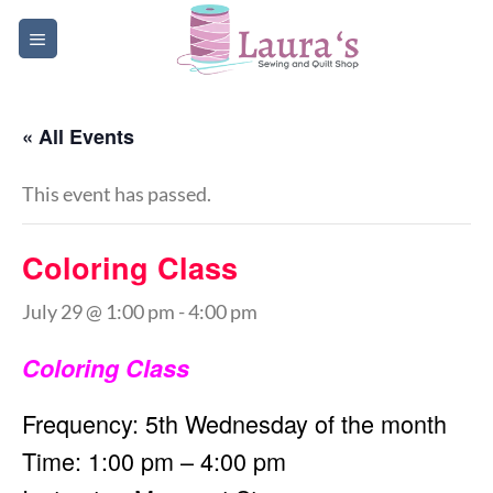
Skip
to
content
« All Events
This event has passed.
Coloring Class
July 29 @ 1:00 pm
-
4:00 pm
Coloring Class
Frequency: 5th Wednesday of the month
Time: 1:00 pm – 4:00 pm