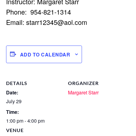
Instructor: Margaret Starr
Phone: 954-821-1314
Email:
starr12345@aol.com
ADD TO CALENDAR
DETAILS
ORGANIZER
Date:
Margaret Starr
July 29
Time:
1:00 pm - 4:00 pm
VENUE