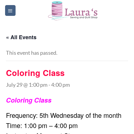
Skip
to
content
« All Events
This event has passed.
Coloring Class
July 29 @ 1:00 pm
-
4:00 pm
Coloring Class
Frequency: 5th Wednesday of the month
Time: 1:00 pm – 4:00 pm