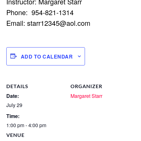
Instructor: Margaret Starr
Phone: 954-821-1314
Email:
starr12345@aol.com
ADD TO CALENDAR
DETAILS
ORGANIZER
Date:
Margaret Starr
July 29
Time:
1:00 pm - 4:00 pm
VENUE