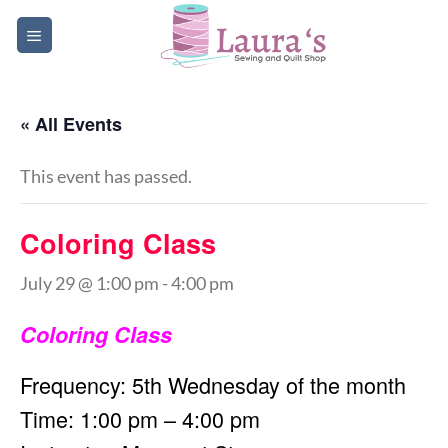
Skip
to
content
« All Events
This event has passed.
Coloring Class
July 29 @ 1:00 pm
-
4:00 pm
Coloring Class
Frequency: 5th Wednesday of the month
Time: 1:00 pm – 4:00 pm