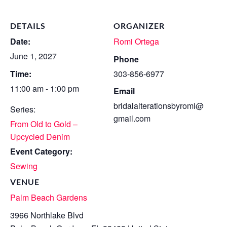
DETAILS
ORGANIZER
Date:
Romi Ortega
June 1, 2027
Phone
Time:
303-856-6977
11:00 am - 1:00 pm
Email
bridalalterationsbyromi@
Series:
gmail.com
From Old to Gold –
Upcycled Denim
Event Category:
Sewing
VENUE
Palm Beach Gardens
3966 Northlake Blvd