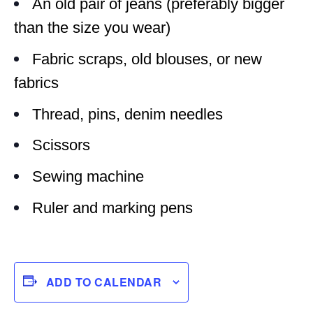
An old pair of jeans (preferably bigger
than the size you wear)
Fabric scraps, old blouses, or new
fabrics
Thread, pins, denim needles
Scissors
Sewing machine
Ruler and marking pens
ADD TO CALENDAR