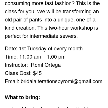
consuming more fast fashion? This is the
class for you! We will be transforming an
old pair of pants into a unique, one-of-a-
kind creation. This two-hour workshop is
perfect for intermediate sewers.
Date: 1st Tuesday of every month
Time: 11:00 am – 1:00 pm
Instructor: Romi Ortega
Class Cost: $45
Email:
bridalalterationsbyromi@gmail.com
What to bring: