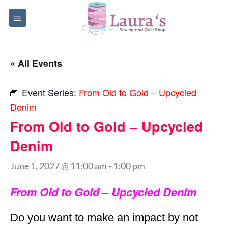
Skip
to
content
« All Events
Event Series:
From Old to Gold – Upcycled
Denim
From Old to Gold – Upcycled
Denim
June 1, 2027 @ 11:00 am
-
1:00 pm
From Old to Gold – Upcycled Denim
Do you want to make an impact by not