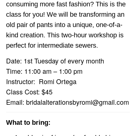
consuming more fast fashion? This is the
class for you! We will be transforming an
old pair of pants into a unique, one-of-a-
kind creation. This two-hour workshop is
perfect for intermediate sewers.
Date: 1st Tuesday of every month
Time: 11:00 am – 1:00 pm
Instructor: Romi Ortega
Class Cost: $45
Email:
bridalalterationsbyromi@gmail.com
What to bring: