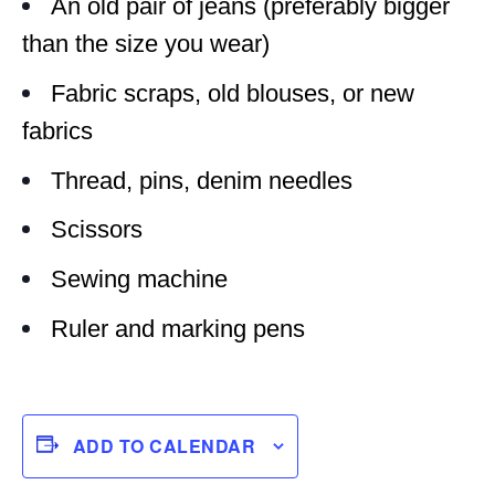
An old pair of jeans (preferably bigger
than the size you wear)
Fabric scraps, old blouses, or new
fabrics
Thread, pins, denim needles
Scissors
Sewing machine
Ruler and marking pens
ADD TO CALENDAR