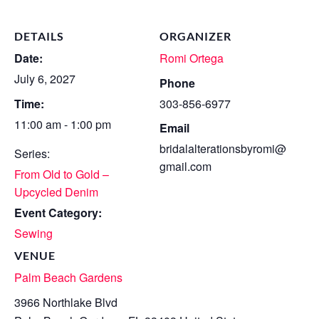
DETAILS
ORGANIZER
Date:
Romi Ortega
July 6, 2027
Phone
Time:
303-856-6977
11:00 am - 1:00 pm
Email
bridalalterationsbyromi@
Series:
gmail.com
From Old to Gold –
Upcycled Denim
Event Category:
Sewing
VENUE
Palm Beach Gardens
3966 Northlake Blvd