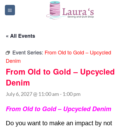
Skip
to
content
« All Events
Event Series:
From Old to Gold – Upcycled
Denim
From Old to Gold – Upcycled
Denim
July 6, 2027 @ 11:00 am
-
1:00 pm
From Old to Gold – Upcycled Denim
Do you want to make an impact by not