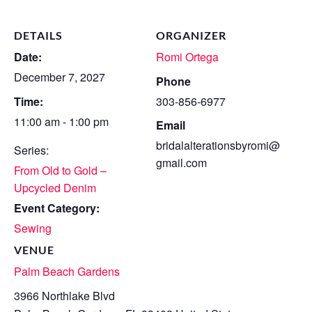
DETAILS
ORGANIZER
Date:
Romi Ortega
December 7, 2027
Phone
Time:
303-856-6977
11:00 am - 1:00 pm
Email
bridalalterationsbyromi@
Series:
gmail.com
From Old to Gold –
Upcycled Denim
Event Category:
Sewing
VENUE
Palm Beach Gardens
3966 Northlake Blvd