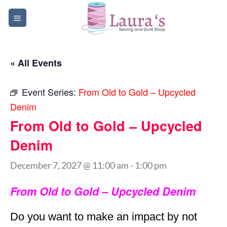
Skip
to
content
« All Events
Event Series:
From Old to Gold – Upcycled
Denim
From Old to Gold – Upcycled
Denim
December 7, 2027 @ 11:00 am
-
1:00 pm
From Old to Gold – Upcycled Denim
Do you want to make an impact by not