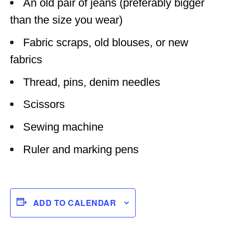
An old pair of jeans (preferably bigger
than the size you wear)
Fabric scraps, old blouses, or new
fabrics
Thread, pins, denim needles
Scissors
Sewing machine
Ruler and marking pens
ADD TO CALENDAR