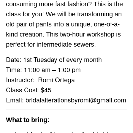
consuming more fast fashion? This is the
class for you! We will be transforming an
old pair of pants into a unique, one-of-a-
kind creation. This two-hour workshop is
perfect for intermediate sewers.
Date: 1st Tuesday of every month
Time: 11:00 am – 1:00 pm
Instructor: Romi Ortega
Class Cost: $45
Email:
bridalalterationsbyromi@gmail.com
What to bring: