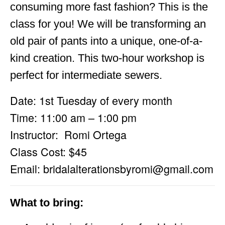
consuming more fast fashion? This is the
class for you! We will be transforming an
old pair of pants into a unique, one-of-a-
kind creation. This two-hour workshop is
perfect for intermediate sewers.
Date: 1st Tuesday of every month
Time: 11:00 am – 1:00 pm
Instructor: Romi Ortega
Class Cost: $45
Email:
bridalalterationsbyromi@gmail.com
What to bring: