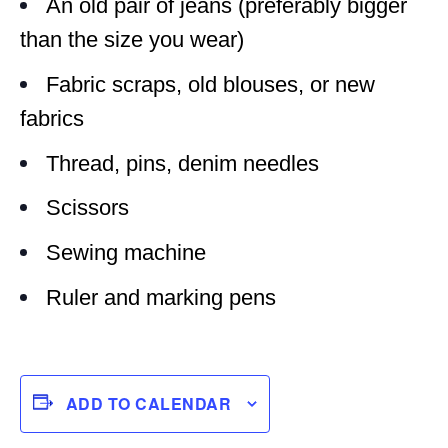
An old pair of jeans (preferably bigger
than the size you wear)
Fabric scraps, old blouses, or new
fabrics
Thread, pins, denim needles
Scissors
Sewing machine
Ruler and marking pens
ADD TO CALENDAR