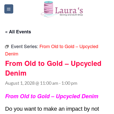
Skip
to
content
« All Events
Event Series:
From Old to Gold – Upcycled
Denim
From Old to Gold – Upcycled
Denim
August 1, 2028 @ 11:00 am
-
1:00 pm
From Old to Gold – Upcycled Denim
Do you want to make an impact by not