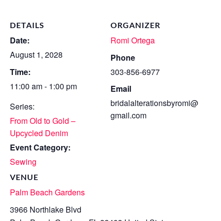
DETAILS
ORGANIZER
Date:
Romi Ortega
August 1, 2028
Phone
Time:
303-856-6977
11:00 am - 1:00 pm
Email
bridalalterationsbyromi@
Series:
gmail.com
From Old to Gold –
Upcycled Denim
Event Category:
Sewing
VENUE
Palm Beach Gardens
3966 Northlake Blvd