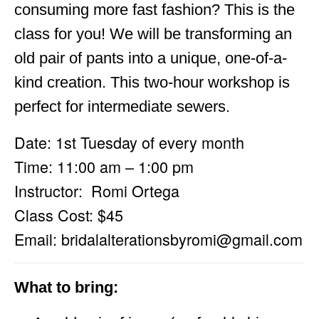
consuming more fast fashion? This is the
class for you! We will be transforming an
old pair of pants into a unique, one-of-a-
kind creation. This two-hour workshop is
perfect for intermediate sewers.
Date: 1st Tuesday of every month
Time: 11:00 am – 1:00 pm
Instructor: Romi Ortega
Class Cost: $45
Email:
bridalalterationsbyromi@gmail.com
What to bring: