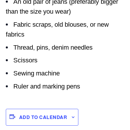
An old pair of jeans (preferably bigger
than the size you wear)
Fabric scraps, old blouses, or new
fabrics
Thread, pins, denim needles
Scissors
Sewing machine
Ruler and marking pens
ADD TO CALENDAR