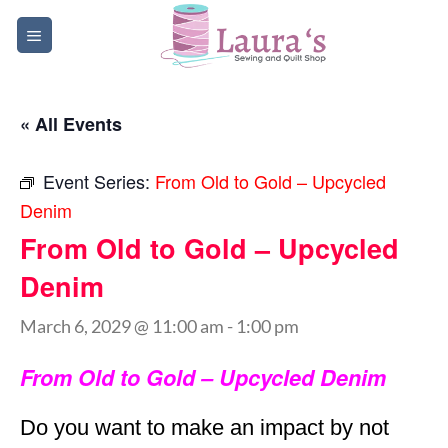
Skip
to
content
« All Events
Event Series:
From Old to Gold – Upcycled
Denim
From Old to Gold – Upcycled
Denim
March 6, 2029 @ 11:00 am
-
1:00 pm
From Old to Gold – Upcycled Denim
Do you want to make an impact by not