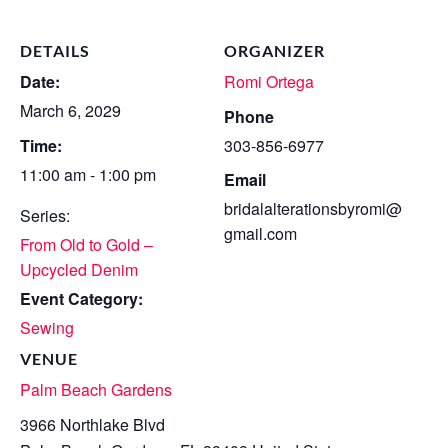
DETAILS
ORGANIZER
Date:
Romi Ortega
March 6, 2029
Phone
Time:
303-856-6977
11:00 am - 1:00 pm
Email
bridalalterationsbyromi@
Series:
gmail.com
From Old to Gold –
Upcycled Denim
Event Category:
Sewing
VENUE
Palm Beach Gardens
3966 Northlake Blvd