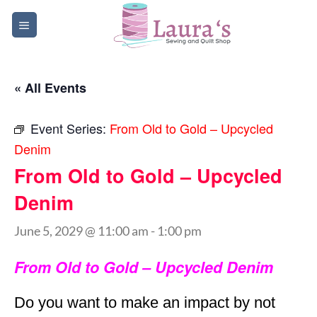
Skip
to
content
« All Events
Event Series:
From Old to Gold – Upcycled
Denim
From Old to Gold – Upcycled
Denim
June 5, 2029 @ 11:00 am
-
1:00 pm
From Old to Gold – Upcycled Denim
Do you want to make an impact by not