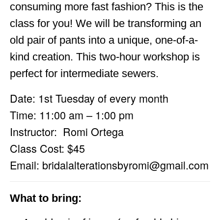
consuming more fast fashion? This is the
class for you! We will be transforming an
old pair of pants into a unique, one-of-a-
kind creation. This two-hour workshop is
perfect for intermediate sewers.
Date: 1st Tuesday of every month
Time: 11:00 am – 1:00 pm
Instructor: Romi Ortega
Class Cost: $45
Email:
bridalalterationsbyromi@gmail.com
What to bring: