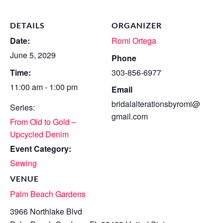
DETAILS
ORGANIZER
Date:
Romi Ortega
June 5, 2029
Phone
Time:
303-856-6977
11:00 am - 1:00 pm
Email
bridalalterationsbyromi@
Series:
gmail.com
From Old to Gold –
Upcycled Denim
Event Category:
Sewing
VENUE
Palm Beach Gardens
3966 Northlake Blvd