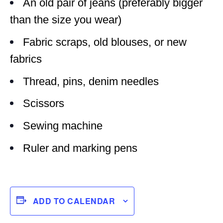
An old pair of jeans (preferably bigger
than the size you wear)
Fabric scraps, old blouses, or new
fabrics
Thread, pins, denim needles
Scissors
Sewing machine
Ruler and marking pens
ADD TO CALENDAR