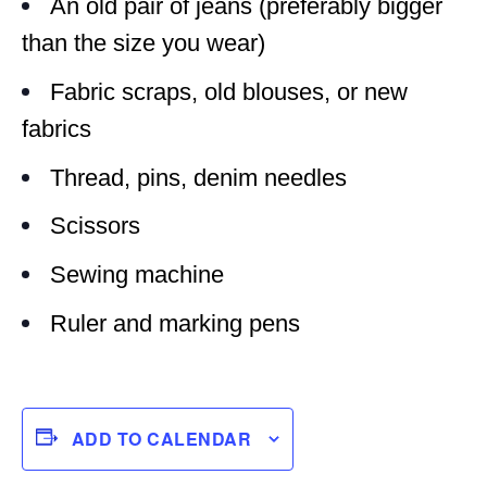
An old pair of jeans (preferably bigger
than the size you wear)
Fabric scraps, old blouses, or new
fabrics
Thread, pins, denim needles
Scissors
Sewing machine
Ruler and marking pens
ADD TO CALENDAR