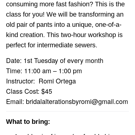
consuming more fast fashion? This is the
class for you! We will be transforming an
old pair of pants into a unique, one-of-a-
kind creation. This two-hour workshop is
perfect for intermediate sewers.
Date: 1st Tuesday of every month
Time: 11:00 am – 1:00 pm
Instructor: Romi Ortega
Class Cost: $45
Email:
bridalalterationsbyromi@gmail.com
What to bring: