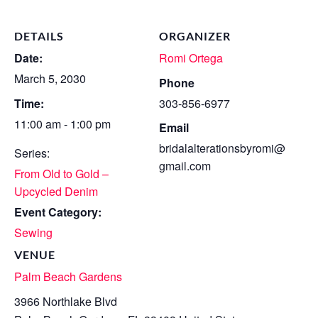
DETAILS
ORGANIZER
Date:
Romi Ortega
March 5, 2030
Phone
Time:
303-856-6977
11:00 am - 1:00 pm
Email
bridalalterationsbyromi@
Series:
gmail.com
From Old to Gold –
Upcycled Denim
Event Category:
Sewing
VENUE
Palm Beach Gardens
3966 Northlake Blvd