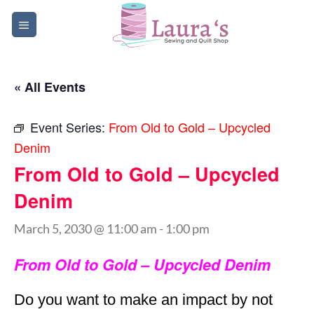
Skip
to
content
« All Events
Event Series:
From Old to Gold – Upcycled
Denim
From Old to Gold – Upcycled
Denim
March 5, 2030 @ 11:00 am
-
1:00 pm
From Old to Gold – Upcycled Denim
Do you want to make an impact by not