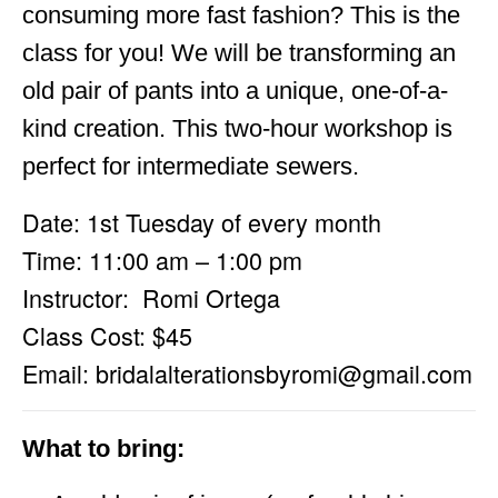
consuming more fast fashion? This is the
class for you! We will be transforming an
old pair of pants into a unique, one-of-a-
kind creation. This two-hour workshop is
perfect for intermediate sewers.
Date: 1st Tuesday of every month
Time: 11:00 am – 1:00 pm
Instructor: Romi Ortega
Class Cost: $45
Email:
bridalalterationsbyromi@gmail.com
What to bring: