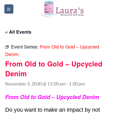
Skip
to
content
« All Events
Event Series:
From Old to Gold – Upcycled
Denim
From Old to Gold – Upcycled
Denim
November 5, 2030 @ 11:00 am
-
1:00 pm
From Old to Gold – Upcycled Denim
Do you want to make an impact by not