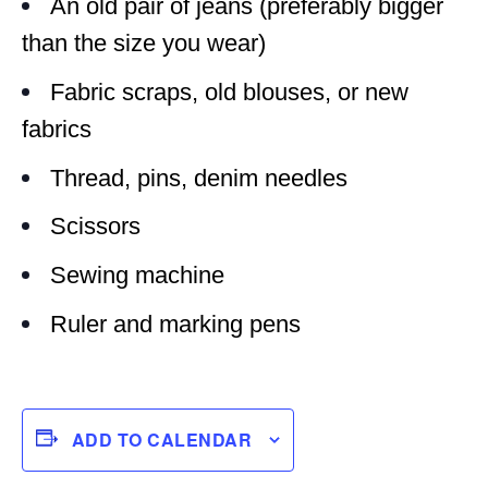
An old pair of jeans (preferably bigger
than the size you wear)
Fabric scraps, old blouses, or new
fabrics
Thread, pins, denim needles
Scissors
Sewing machine
Ruler and marking pens
ADD TO CALENDAR