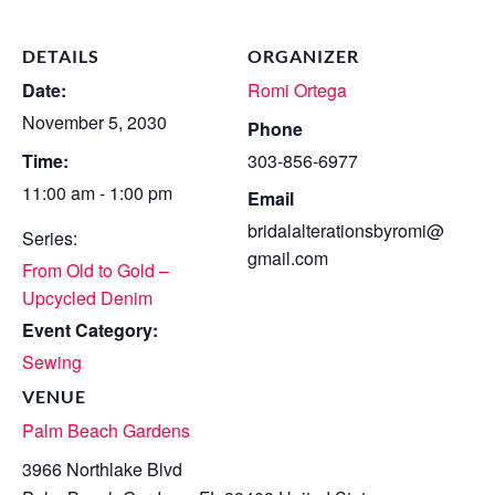
DETAILS
ORGANIZER
Date:
Romi Ortega
November 5, 2030
Phone
Time:
303-856-6977
11:00 am - 1:00 pm
Email
bridalalterationsbyromi@
Series:
gmail.com
From Old to Gold –
Upcycled Denim
Event Category:
Sewing
VENUE
Palm Beach Gardens
3966 Northlake Blvd