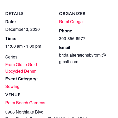
DETAILS
ORGANIZER
Date:
Romi Ortega
December 3, 2030
Phone
Time:
303-856-6977
11:00 am - 1:00 pm
Email
bridalalterationsbyromi@
Series:
gmail.com
From Old to Gold –
Upcycled Denim
Event Category:
Sewing
VENUE
Palm Beach Gardens
3966 Northlake Blvd