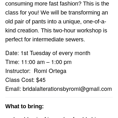
consuming more fast fashion? This is the
class for you! We will be transforming an
old pair of pants into a unique, one-of-a-
kind creation. This two-hour workshop is
perfect for intermediate sewers.
Date: 1st Tuesday of every month
Time: 11:00 am – 1:00 pm
Instructor: Romi Ortega
Class Cost: $45
Email:
bridalalterationsbyromi@gmail.com
What to bring: