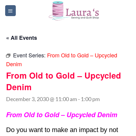
Skip
to
content
« All Events
Event Series:
From Old to Gold – Upcycled
Denim
From Old to Gold – Upcycled
Denim
December 3, 2030 @ 11:00 am
-
1:00 pm
From Old to Gold – Upcycled Denim
Do you want to make an impact by not