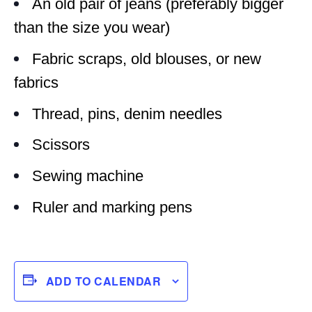
An old pair of jeans (preferably bigger
than the size you wear)
Fabric scraps, old blouses, or new
fabrics
Thread, pins, denim needles
Scissors
Sewing machine
Ruler and marking pens
ADD TO CALENDAR