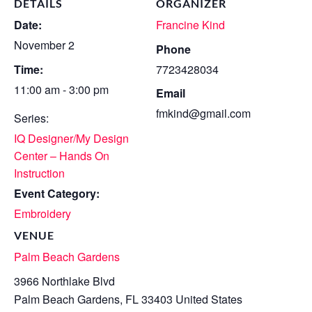
DETAILS
ORGANIZER
Date:
Francine Kind
November 2
Phone
Time:
7723428034
11:00 am - 3:00 pm
Email
fmkind@gmail.com
Series:
IQ Designer/My Design
Center – Hands On
Instruction
Event Category:
Embroidery
VENUE
Palm Beach Gardens
3966 Northlake Blvd
Palm Beach Gardens
,
FL
33403
United States