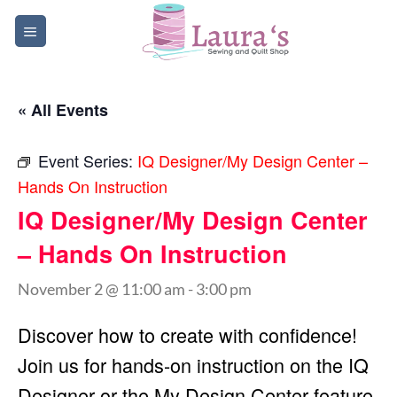
Skip
to
content
« All Events
Event Series:
IQ Designer/My Design Center –
Hands On Instruction
IQ Designer/My Design Center
– Hands On Instruction
November 2 @ 11:00 am
-
3:00 pm
Discover how to create with confidence!
Join us for hands-on instruction on the IQ
Designer or the My Design Center feature