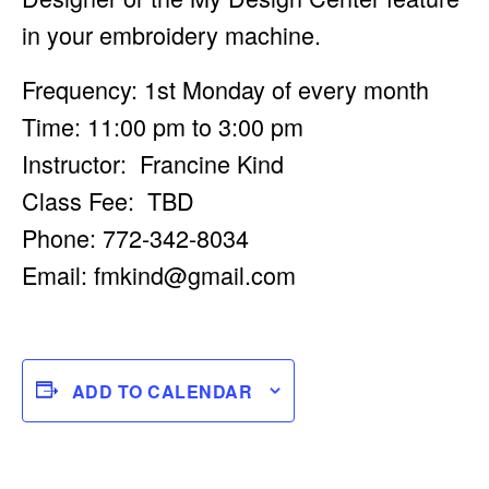
in your embroidery machine.
Frequency: 1st Monday of every month
Time: 11:00 pm to 3:00 pm
Instructor: Francine Kind
Class Fee: TBD
Phone: 772-342-8034
Email:
fmkind@gmail.com
ADD TO CALENDAR