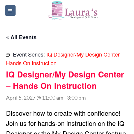
Skip
to
content
« All Events
Event Series:
IQ Designer/My Design Center –
Hands On Instruction
IQ Designer/My Design Center
– Hands On Instruction
April 5, 2027 @ 11:00 am
-
3:00 pm
Discover how to create with confidence!
Join us for hands-on instruction on the IQ
Designer or the My Design Center feature