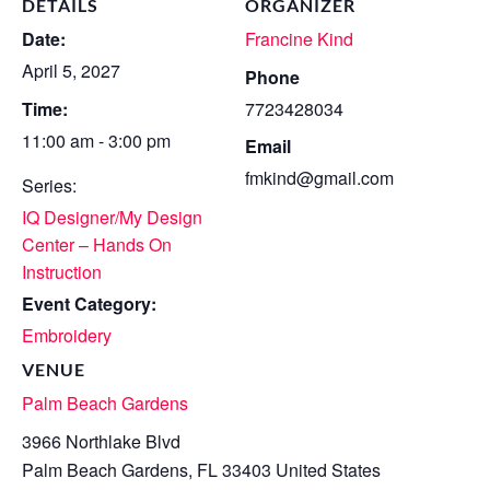
DETAILS
ORGANIZER
Date:
Francine Kind
April 5, 2027
Phone
Time:
7723428034
11:00 am - 3:00 pm
Email
fmkind@gmail.com
Series:
IQ Designer/My Design
Center – Hands On
Instruction
Event Category:
Embroidery
VENUE
Palm Beach Gardens
3966 Northlake Blvd
Palm Beach Gardens
,
FL
33403
United States