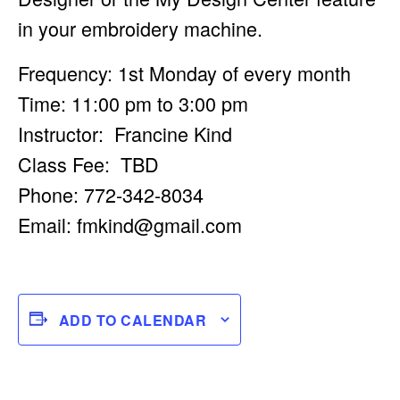
in your embroidery machine.
Frequency: 1st Monday of every month
Time: 11:00 pm to 3:00 pm
Instructor: Francine Kind
Class Fee: TBD
Phone: 772-342-8034
Email:
fmkind@gmail.com
ADD TO CALENDAR