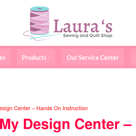
es
Products
Our Service Center
sign Center – Hands On Instruction
/My Design Center 