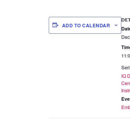
DE
ADD TO CALENDAR
Dat
Dec
Tim
11:
Seri
IQ 
Cen
Inst
Eve
Emb