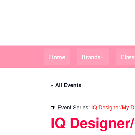
Skip
to
content
Home
Brands
Class
« All Events
Event Series:
IQ Designer/My De
IQ Designer