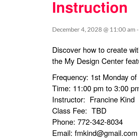
Instruction
December 4, 2028 @ 11:00 am
Discover how to create wit
the My Design Center feat
Frequency: 1st Monday of
Time: 11:00 pm to 3:00 p
Instructor: Francine Kind
Class Fee: TBD
Phone: 772-342-8034
Email:
fmkind@gmail.com