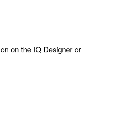
ion on the IQ Designer or