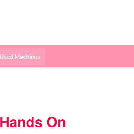
Used Machines
– Hands On