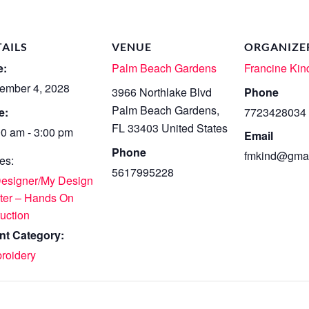
TAILS
VENUE
ORGANIZE
e:
Palm Beach Gardens
Francine Kin
ember 4, 2028
3966 Northlake Blvd
Phone
Palm Beach Gardens
,
e:
7723428034
FL
33403
United States
00 am - 3:00 pm
Email
Phone
fmkind@gmai
es:
5617995228
Designer/My Design
ter – Hands On
ruction
nt Category:
roidery