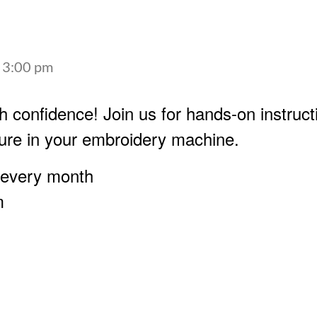
-
3:00 pm
h confidence! Join us for hands-on instruct
ure in your embroidery machine.
 every month
m