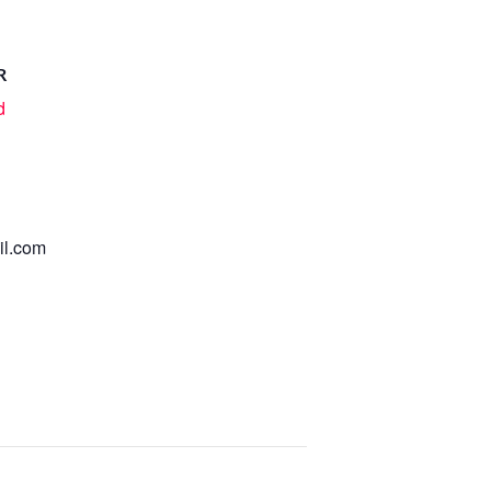
R
d
l.com