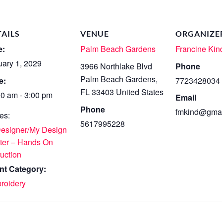
TAILS
VENUE
ORGANIZE
e:
Palm Beach Gardens
Francine Kin
uary 1, 2029
3966 Northlake Blvd
Phone
Palm Beach Gardens
,
e:
7723428034
FL
33403
United States
00 am - 3:00 pm
Email
Phone
fmkind@gmai
es:
5617995228
Designer/My Design
ter – Hands On
ruction
nt Category:
roidery