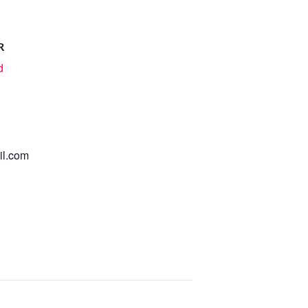
R
d
l.com