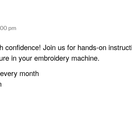
:00 pm
h confidence! Join us for hands-on instruct
ure in your embroidery machine.
 every month
m