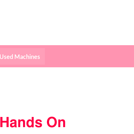
Used Machines
– Hands On