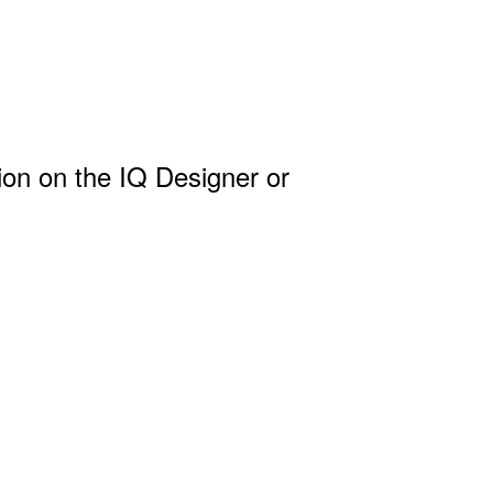
ion on the IQ Designer or