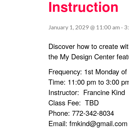
Instruction
January 1, 2029 @ 11:00 am
-
3
Discover how to create wit
the My Design Center feat
Frequency: 1st Monday of
Time: 11:00 pm to 3:00 p
Instructor: Francine Kind
Class Fee: TBD
Phone: 772-342-8034
Email:
fmkind@gmail.com