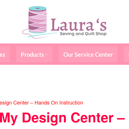
es
Products
Our Service Center
sign Center – Hands On Instruction
/My Design Center 