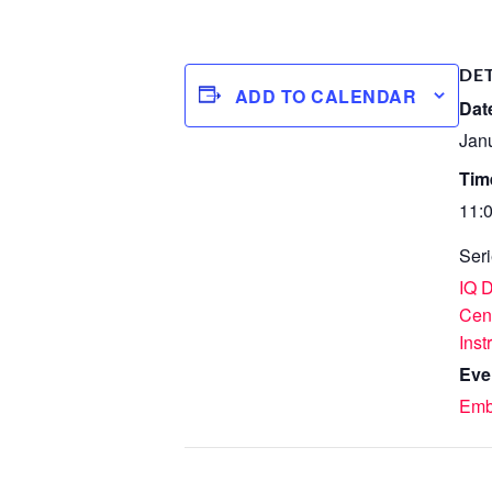
DE
ADD TO CALENDAR
Dat
Jan
Tim
11:
Seri
IQ 
Cen
Inst
Eve
Emb