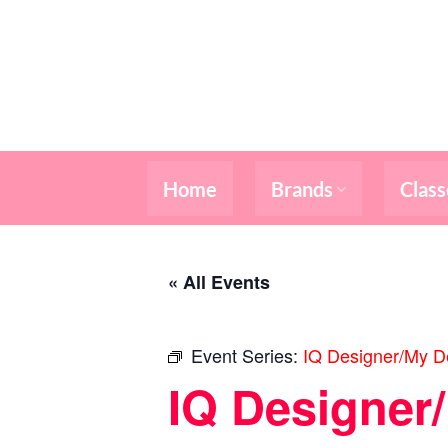
Skip
to
content
Home
Brands
Class
« All Events
Event Series:
IQ Designer/My De
IQ Designer