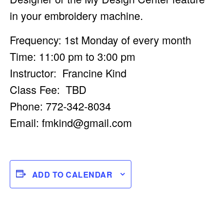
in your embroidery machine.
Frequency: 1st Monday of every month
Time: 11:00 pm to 3:00 pm
Instructor: Francine Kind
Class Fee: TBD
Phone: 772-342-8034
Email:
fmkind@gmail.com
ADD TO CALENDAR