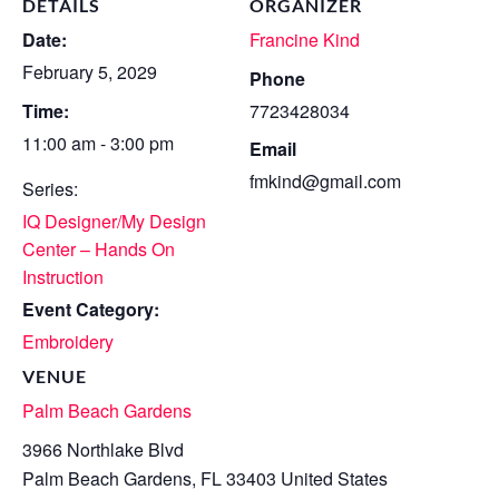
DETAILS
ORGANIZER
Date:
Francine Kind
February 5, 2029
Phone
Time:
7723428034
11:00 am - 3:00 pm
Email
fmkind@gmail.com
Series:
IQ Designer/My Design
Center – Hands On
Instruction
Event Category:
Embroidery
VENUE
Palm Beach Gardens
3966 Northlake Blvd
Palm Beach Gardens
,
FL
33403
United States