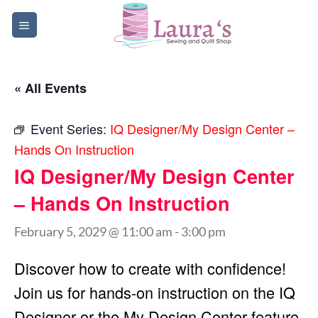
Skip
to
content
« All Events
Event Series:
IQ Designer/My Design Center –
Hands On Instruction
IQ Designer/My Design Center
– Hands On Instruction
February 5, 2029 @ 11:00 am
-
3:00 pm
Discover how to create with confidence!
Join us for hands-on instruction on the IQ
Designer or the My Design Center feature