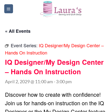
Skip
to
content
« All Events
Event Series:
IQ Designer/My Design Center –
Hands On Instruction
IQ Designer/My Design Center
– Hands On Instruction
April 2, 2029 @ 11:00 am
-
3:00 pm
Discover how to create with confidence!
Join us for hands-on instruction on the IQ
Designer or the My Design Center feature