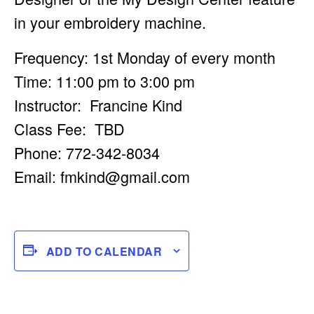
in your embroidery machine.
Frequency: 1st Monday of every month
Time: 11:00 pm to 3:00 pm
Instructor: Francine Kind
Class Fee: TBD
Phone: 772-342-8034
Email:
fmkind@gmail.com
ADD TO CALENDAR