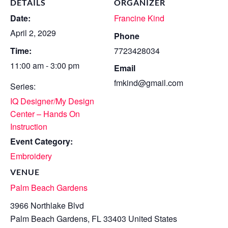
DETAILS
ORGANIZER
Date:
Francine Kind
April 2, 2029
Phone
Time:
7723428034
11:00 am - 3:00 pm
Email
fmkind@gmail.com
Series:
IQ Designer/My Design
Center – Hands On
Instruction
Event Category:
Embroidery
VENUE
Palm Beach Gardens
3966 Northlake Blvd
Palm Beach Gardens
,
FL
33403
United States