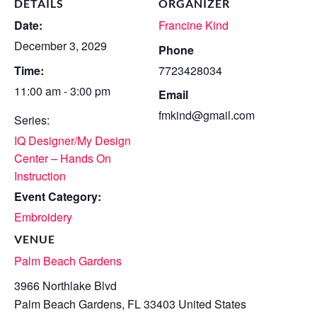
DETAILS
ORGANIZER
Date:
Francine Kind
December 3, 2029
Phone
Time:
7723428034
11:00 am - 3:00 pm
Email
fmkind@gmail.com
Series:
IQ Designer/My Design
Center – Hands On
Instruction
Event Category:
Embroidery
VENUE
Palm Beach Gardens
3966 Northlake Blvd
Palm Beach Gardens
,
FL
33403
United States