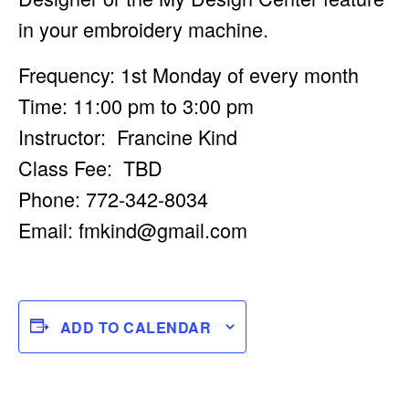
in your embroidery machine.
Frequency: 1st Monday of every month
Time: 11:00 pm to 3:00 pm
Instructor: Francine Kind
Class Fee: TBD
Phone: 772-342-8034
Email:
fmkind@gmail.com
ADD TO CALENDAR