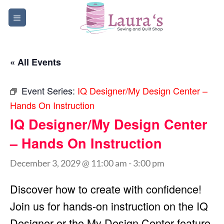
Skip
to
content
« All Events
Event Series:
IQ Designer/My Design Center –
Hands On Instruction
IQ Designer/My Design Center
– Hands On Instruction
December 3, 2029 @ 11:00 am
-
3:00 pm
Discover how to create with confidence!
Join us for hands-on instruction on the IQ
Designer or the My Design Center feature