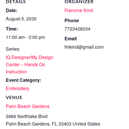
DETAILS
ORGANIZER
Date:
Francine Kind
August 5, 2030
Phone
Time:
7723428034
11:00 am - 3:00 pm
Email
fmkind@gmail.com
Series:
IQ Designer/My Design
Center – Hands On
Instruction
Event Category:
Embroidery
VENUE
Palm Beach Gardens
3966 Northlake Blvd
Palm Beach Gardens
,
FL
33403
United States