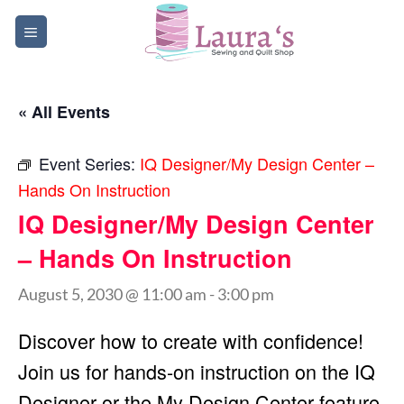
Skip
to
content
« All Events
Event Series:
IQ Designer/My Design Center –
Hands On Instruction
IQ Designer/My Design Center
– Hands On Instruction
August 5, 2030 @ 11:00 am
-
3:00 pm
Discover how to create with confidence!
Join us for hands-on instruction on the IQ
Designer or the My Design Center feature