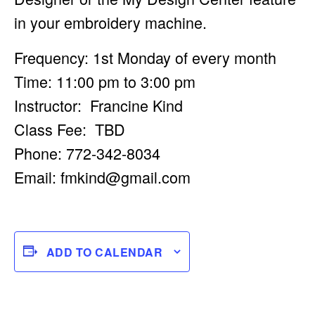
in your embroidery machine.
Frequency: 1st Monday of every month
Time: 11:00 pm to 3:00 pm
Instructor: Francine Kind
Class Fee: TBD
Phone: 772-342-8034
Email:
fmkind@gmail.com
ADD TO CALENDAR