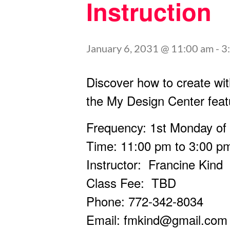
Instruction
January 6, 2031 @ 11:00 am
-
3
Discover how to create wit
the My Design Center feat
Frequency: 1st Monday of
Time: 11:00 pm to 3:00 p
Instructor: Francine Kind
Class Fee: TBD
Phone: 772-342-8034
Email:
fmkind@gmail.com