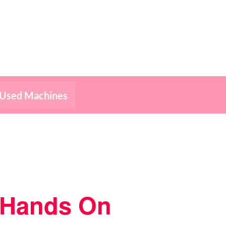
Used Machines
– Hands On