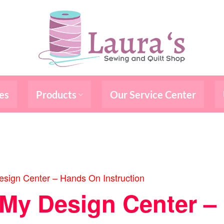
es
Products
Our Service Center
sign Center – Hands On Instruction
/My Design Center 