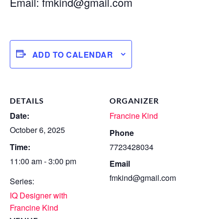
Email:
fmkind@gmail.com
ADD TO CALENDAR
DETAILS
ORGANIZER
Date:
Francine Kind
October 6, 2025
Phone
Time:
7723428034
11:00 am - 3:00 pm
Email
fmkind@gmail.com
Series:
IQ Designer with
Francine Kind