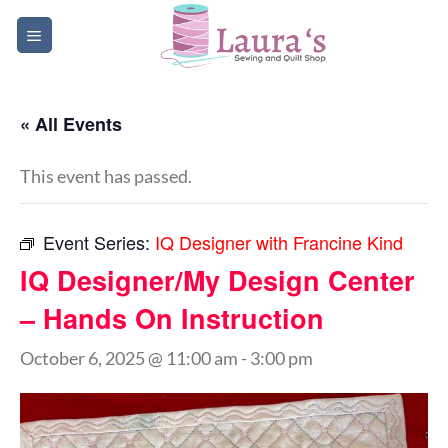
Skip
to
content
« All Events
This event has passed.
Event Series:
IQ Designer with Francine Kind
IQ Designer/My Design Center
– Hands On Instruction
October 6, 2025 @ 11:00 am
-
3:00 pm