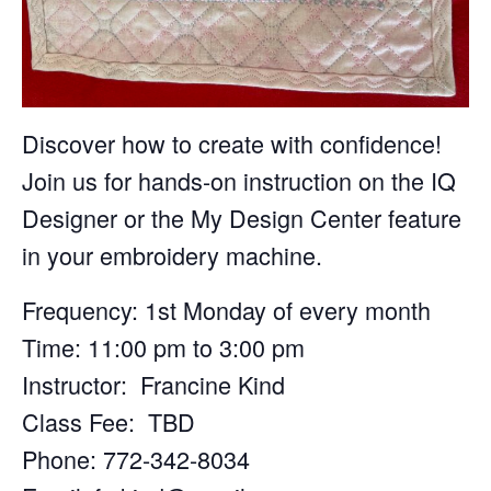
Discover how to create with confidence!
Join us for hands-on instruction on the IQ
Designer or the My Design Center feature
in your embroidery machine.
Frequency: 1st Monday of every month
Time: 11:00 pm to 3:00 pm
Instructor: Francine Kind
Class Fee: TBD
Phone: 772-342-8034