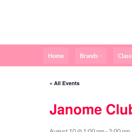
Skip
to
content
Home
Brands
Class
« All Events
Janome Clu
August 10 @ 1:00 pm
-
2:00 pm