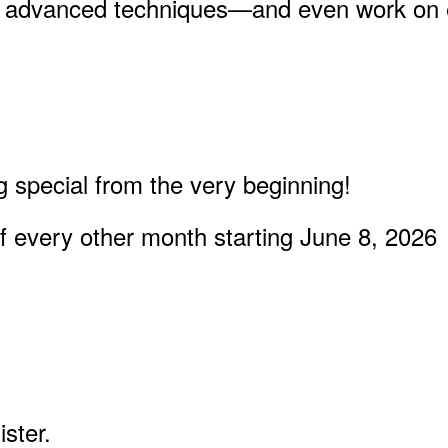
re advanced techniques—and even work on ex
 special from the very beginning!
 every other month starting June 8, 2026
ster.