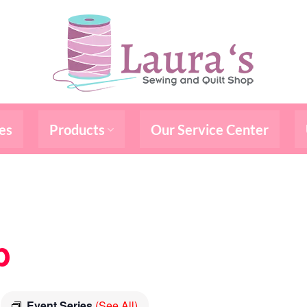
es
Products
Our Service Center
b
Event Series
(See All)