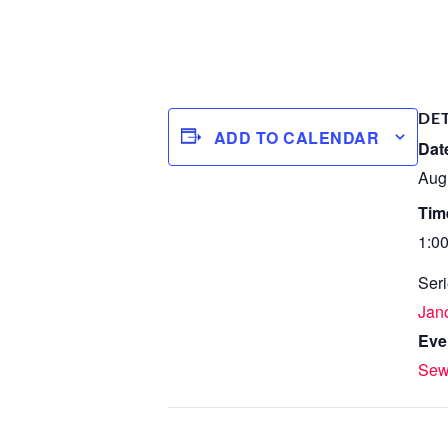
DE
ADD TO CALENDAR
Dat
Aug
Tim
1:0
Seri
Jan
Eve
Sew