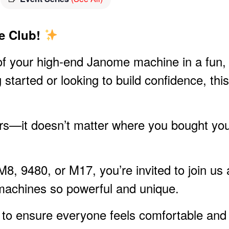
e Club!
l of your high-end Janome machine in a fun,
 started or looking to build confidence, this
rs—it doesn’t matter where you bought yo
, 9480, or M17, you’re invited to join us 
machines so powerful and unique.
s to ensure everyone feels comfortable and 