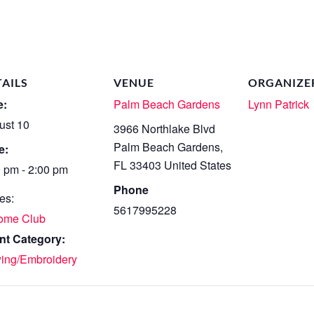
TAILS
VENUE
ORGANIZE
e:
Palm Beach Gardens
Lynn Patrick
ust 10
3966 Northlake Blvd
Palm Beach Gardens
,
e:
FL
33403
United States
0 pm - 2:00 pm
Phone
es:
5617995228
ome Club
nt Category:
ing/Embroidery