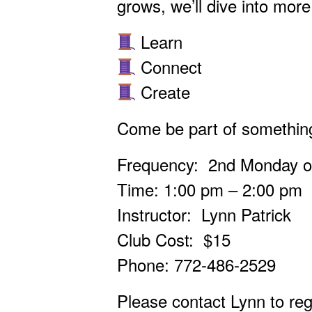
grows, we’ll dive into mo
Learn
Connect
Create
Come be part of something
Frequency: 2nd Monday of
Time: 1:00 pm – 2:00 pm
Instructor: Lynn Patrick
Club Cost: $15
Phone: 772-486-2529
Please contact Lynn to regi