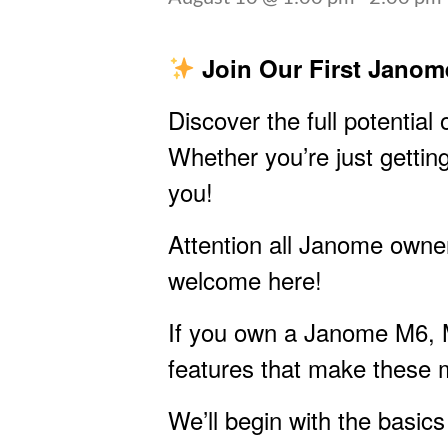
Join Our First Janom
Discover the full potentia
Whether you’re just getting
you!
Attention all Janome owne
welcome here!
If you own a Janome M6, M8
features that make these 
We’ll begin with the basic