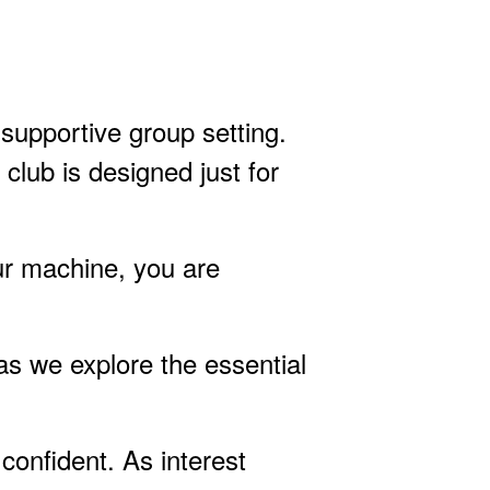
 supportive group setting.
 club is designed just for
ur machine, you are
as we explore the essential
confident. As interest