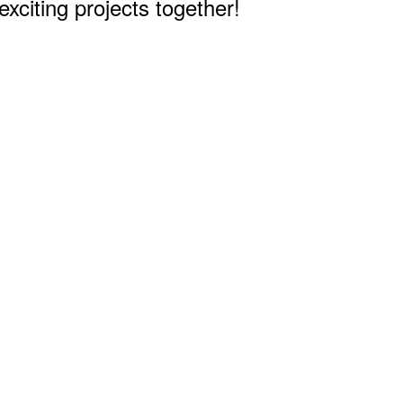
citing projects together!