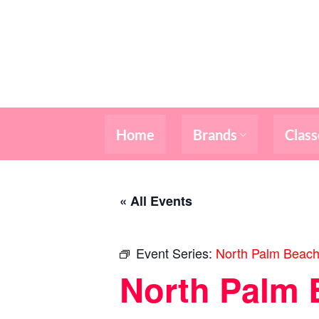
Skip
to
content
Home
Brands
Class
« All Events
Event Series:
North Palm Beach
North Palm 