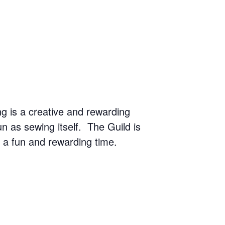
g is a creative and rewarding
n as sewing itself. The Guild is
r a fun and rewarding time.