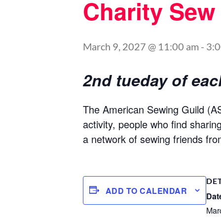
Charity Sew
March 9, 2027 @ 11:00 am
-
3:
2nd tueday of ea
The American Sewing Guild (ASG
activity, people who find shari
a network of sewing friends fro
DE
ADD TO CALENDAR
Dat
Mar