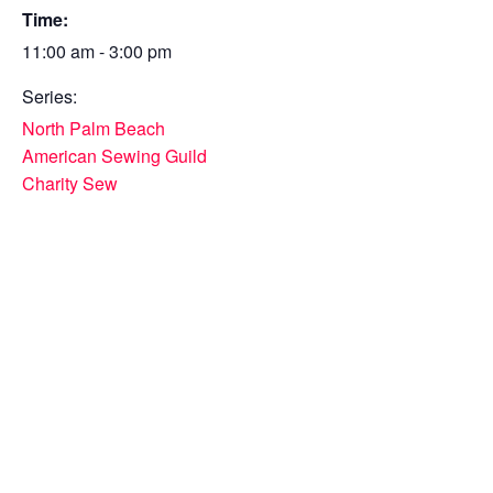
Time:
11:00 am - 3:00 pm
Series:
North Palm Beach
American Sewing Guild
Charity Sew