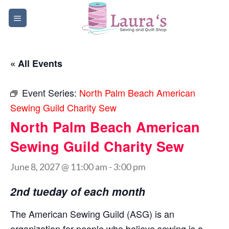
Skip
to
content
« All Events
Event Series:
North Palm Beach American
Sewing Guild Charity Sew
North Palm Beach American
Sewing Guild Charity Sew
June 8, 2027 @ 11:00 am
-
3:00 pm
2nd tueday of each month
The American Sewing Guild (ASG) is an
organization for people who believe sewing is a