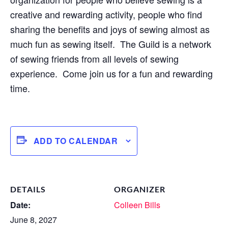
creative and rewarding activity, people who find
sharing the benefits and joys of sewing almost as
much fun as sewing itself. The Guild is a network
of sewing friends from all levels of sewing
experience. Come join us for a fun and rewarding
time.
ADD TO CALENDAR
DETAILS
ORGANIZER
Date:
Colleen Bills
June 8, 2027