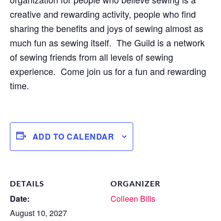
creative and rewarding activity, people who find
sharing the benefits and joys of sewing almost as
much fun as sewing itself. The Guild is a network
of sewing friends from all levels of sewing
experience. Come join us for a fun and rewarding
time.
ADD TO CALENDAR
DETAILS
ORGANIZER
Date:
Colleen Bills
August 10, 2027