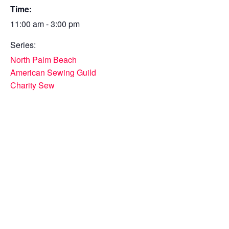
Time:
11:00 am - 3:00 pm
Series:
North Palm Beach
American Sewing Guild
Charity Sew