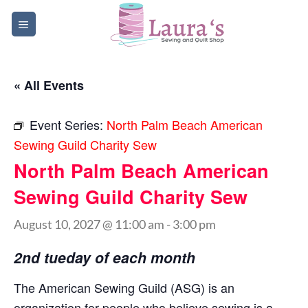
Skip
to
content
« All Events
Event Series:
North Palm Beach American
Sewing Guild Charity Sew
North Palm Beach American
Sewing Guild Charity Sew
August 10, 2027 @ 11:00 am
-
3:00 pm
2nd tueday of each month
The American Sewing Guild (ASG) is an
organization for people who believe sewing is a