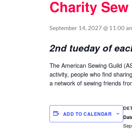
Charity Sew
September 14, 2027 @ 11:00 a
2nd tueday of ea
The American Sewing Guild (ASG
activity, people who find shari
a network of sewing friends fro
DE
ADD TO CALENDAR
Dat
Sep