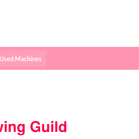
Used Machines
ing Guild