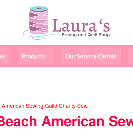
es
Products
Our Service Center
 American Sewing Guild Charity Sew
Beach American Sew