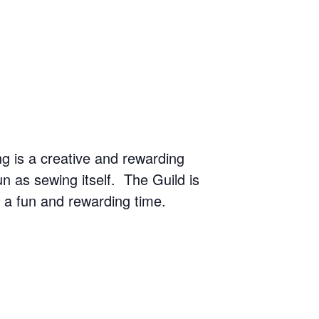
g is a creative and rewarding
n as sewing itself. The Guild is
r a fun and rewarding time.