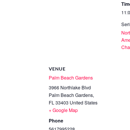
Tim
11:
Seri
Nor
Ame
Cha
VENUE
Palm Beach Gardens
3966 Northlake Blvd
Palm Beach Gardens
,
FL
33403
United States
+ Google Map
Phone
5617995228