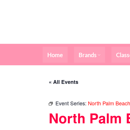
Skip
to
content
Home
Brands
Class
« All Events
Event Series:
North Palm Beach
North Palm 