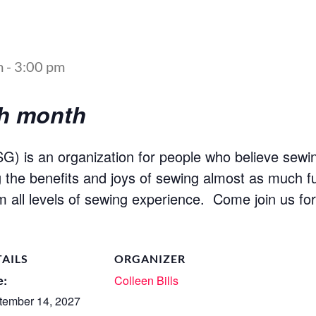
m
-
3:00 pm
ch month
) is an organization for people who believe sewin
ng the benefits and joys of sewing almost as much fu
m all levels of sewing experience. Come join us fo
TAILS
ORGANIZER
e:
Colleen Bills
tember 14, 2027