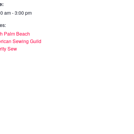
e:
00 am - 3:00 pm
es:
th Palm Beach
rican Sewing Guild
rity Sew