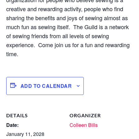
creative and rewarding activity, people who find
sharing the benefits and joys of sewing almost as
much fun as sewing itself. The Guild is a network
of sewing friends from all levels of sewing
experience. Come join us for a fun and rewarding
time.
ADD TO CALENDAR
DETAILS
ORGANIZER
Date:
Colleen Bills
January 11, 2028