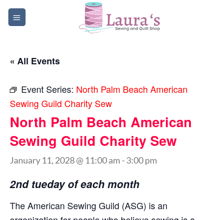
Skip
to
content
« All Events
Event Series:
North Palm Beach American
Sewing Guild Charity Sew
North Palm Beach American
Sewing Guild Charity Sew
January 11, 2028 @ 11:00 am
-
3:00 pm
2nd tueday of each month
The American Sewing Guild (ASG) is an
organization for people who believe sewing is a