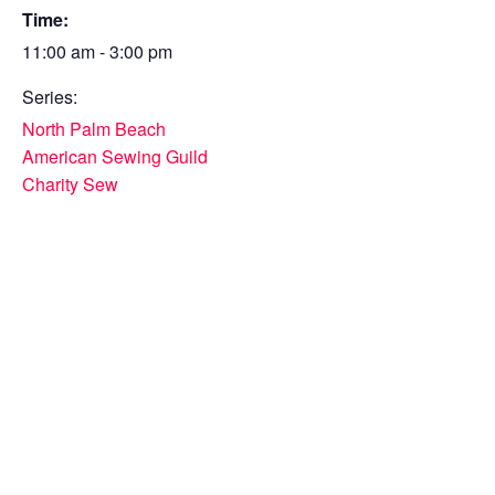
Time:
11:00 am - 3:00 pm
Series:
North Palm Beach
American Sewing Guild
Charity Sew