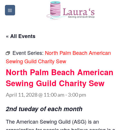
Skip
to
content
« All Events
Event Series:
North Palm Beach American
Sewing Guild Charity Sew
North Palm Beach American
Sewing Guild Charity Sew
April 11, 2028 @ 11:00 am
-
3:00 pm
2nd tueday of each month
The American Sewing Guild (ASG) is an
organization for people who believe sewing is a