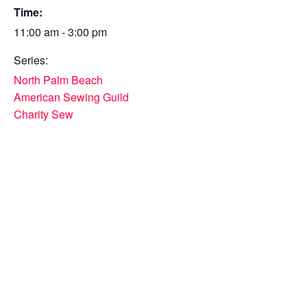
Time:
11:00 am - 3:00 pm
Series:
North Palm Beach
American Sewing Guild
Charity Sew