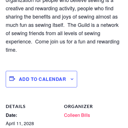
creative and rewarding activity, people who find
sharing the benefits and joys of sewing almost as
much fun as sewing itself. The Guild is a network
of sewing friends from all levels of sewing
experience. Come join us for a fun and rewarding
time.
ADD TO CALENDAR
DETAILS
ORGANIZER
Date:
Colleen Bills
April 11, 2028